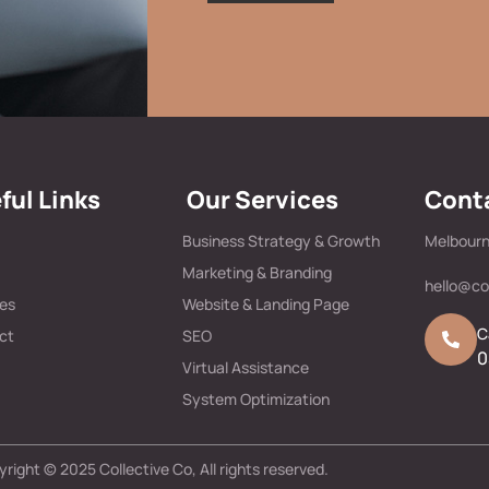
ful Links
Our Services
Conta
Business Strategy & Growth
Melbourn
Marketing & Branding
hello@co
ces
Website & Landing Page
C
ct
SEO
0
Virtual Assistance
System Optimization
right © 2025 Collective Co, All rights reserved.