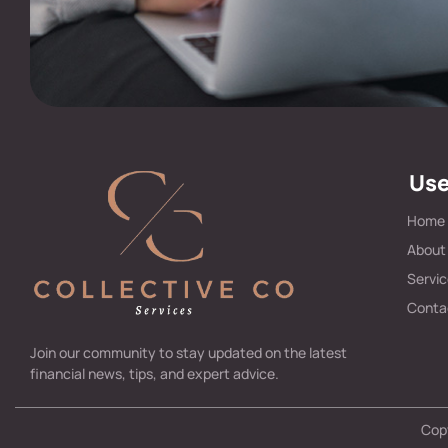
Use
Home
About
Servi
Conta
Join our community to stay updated on the latest
financial news, tips, and expert advice.
Copy