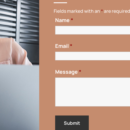
Fields marked with an
*
are require
Name
*
Email
*
Message
*