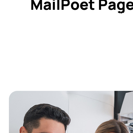
MailPoet Pag
Home
About
Shop
Services
Contact Us
[mailpoet_page]