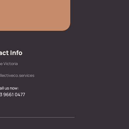
ct Info
e Victoria
llectiveco.services
all us now:
3 9661 0477