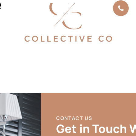
e
Cal
03
CONTACT US
Get in Touch 